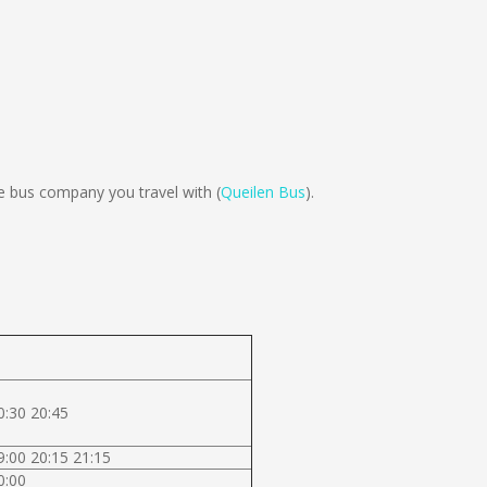
 bus company you travel with (
Queilen Bus
).
0:30 20:45
9:00 20:15 21:15
0:00