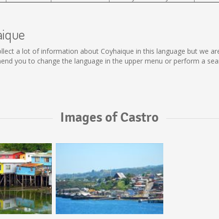
aique
 collect a lot of information about Coyhaique in this language but we a
end you to change the language in the upper menu or perform a search
Images of Castro