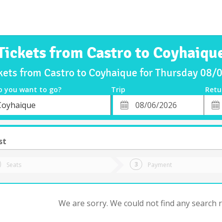
Tickets from Castro to Coyhaiqu
kets from Castro to Coyhaique for Thursday 08
o you want to go?
Trip
Retu
*
Retu
Coyhaique
tion
Departure
Dat
Date
st
Seats
Payment
We are sorry. We could not find any search re