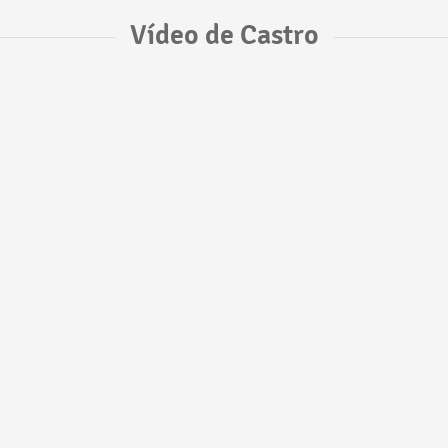
Vídeo de Castro