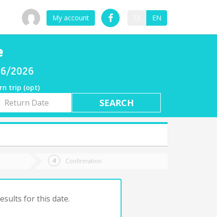
My account
ES
EN
e
/06/2026
rn trip (opt)
rn
e
Confirmation
sults for this date.