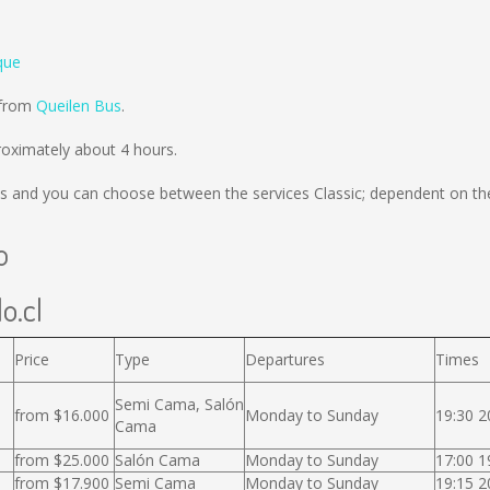
que
 from
Queilen Bus
.
oximately about 4 hours.
s
and you can choose between the services Classic; dependent on the
o
o.cl
Price
Type
Departures
Times
Semi Cama, Salón
from $16.000
Monday to Sunday
19:30 2
Cama
from $25.000
Salón Cama
Monday to Sunday
17:00 1
from $17.900
Semi Cama
Monday to Sunday
19:15 2