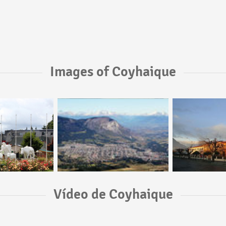
Images of Coyhaique
Vídeo de Coyhaique