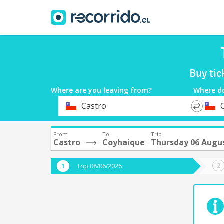
Buy tic
Where are you leaving from?
Where d
*
*
Castro
Departure
Destina
From
To
Trip
Castro
Coyhaique
Thursday 06 Augu
Trip 08/06/2026