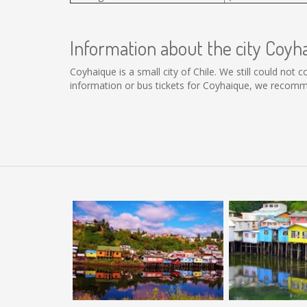
Information about the city Coyh
Coyhaique is a small city of Chile. We still could not
information or bus tickets for Coyhaique, we recomm