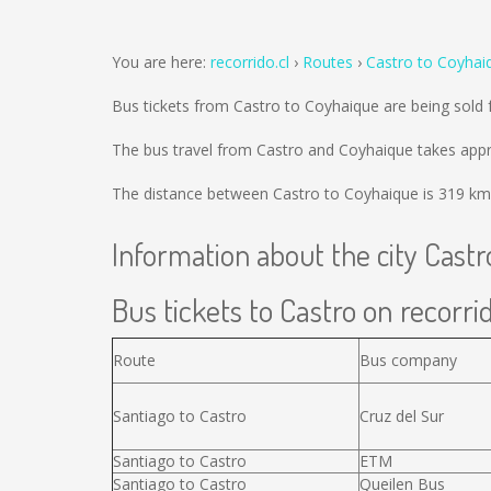
You are here:
recorrido.cl
Routes
Castro to Coyhai
Bus tickets from Castro to Coyhaique are being sold
The bus travel from Castro and Coyhaique takes appr
The distance between Castro to Coyhaique is
319 km
Information about the city Castr
Bus tickets to Castro on recorrid
Route
Bus company
Santiago to Castro
Cruz del Sur
Santiago to Castro
ETM
Santiago to Castro
Queilen Bus