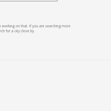
re working on that. If you are searching more
 for a city close by.