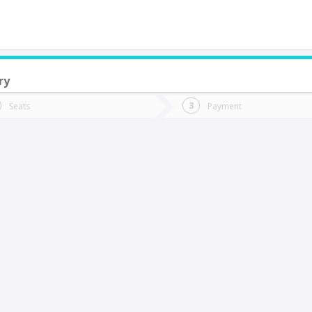
ry
do you want to go?
Trip
Return
Seats
Payment
*
Ret
oncepción
tion
Departure
Dat
Date