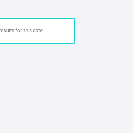
esults for this date.