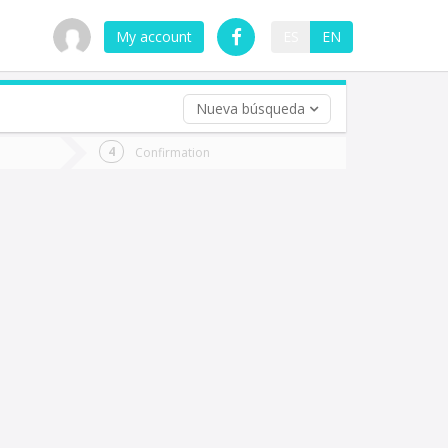
My account
ES
EN
Nueva búsqueda
 trip (opt)
Confirmation
urn
e