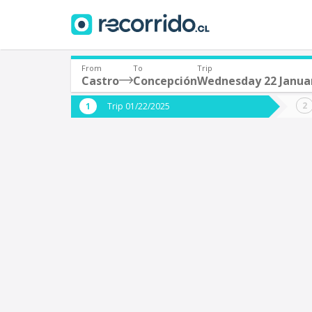
From
To
Trip
Castro
Concepción
Wednesday 22 Janua
Where are you leaving from?
Where 
Trip 01/22/2025
*
*
Castro
C
Departure
Destina