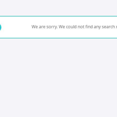
We are sorry. We could not find any search r