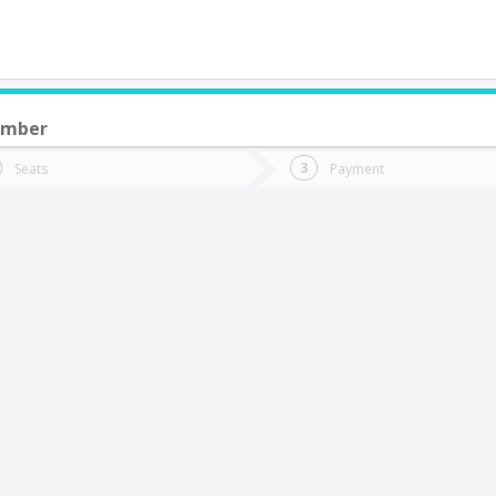
ember
do you want to go?
Trip
Return
Seats
Payment
*
Ret
sla Negra
tion
Departure
Dat
Date