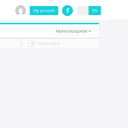
My account
ES
EN
Nueva búsqueda
 trip (opt)
Confirmation
urn
e