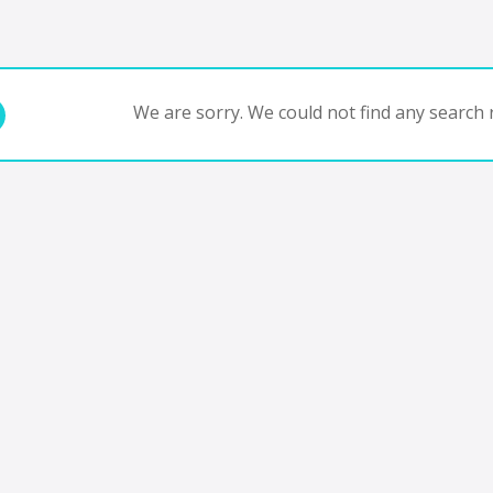
We are sorry. We could not find any search r