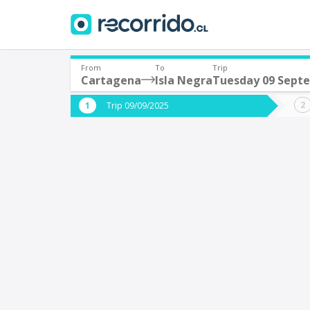
From
To
Trip
Cartagena
Isla Negra
Tuesday 09 Sept
Where are you leaving from?
Where 
Trip 09/09/2025
*
*
Cartagena
I
Departure
Destina