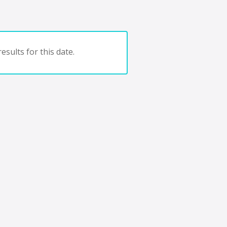
esults for this date.