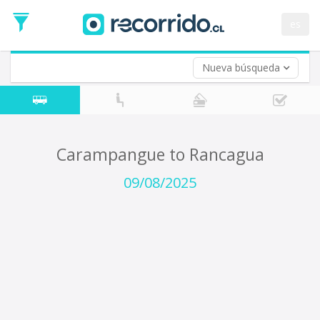
Departure
Date
es
Return trip (opt)
Return
Date
Nueva búsqueda
Carampangue to Rancagua
09/08/2025