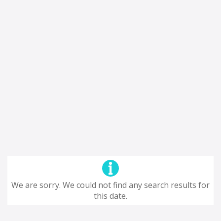
We are sorry. We could not find any search results for
this date.