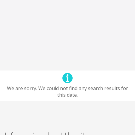
We are sorry. We could not find any search results for
this date.