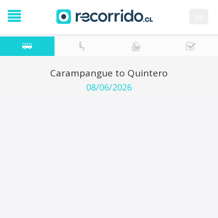
es
Carampangue to Quintero
08/06/2026