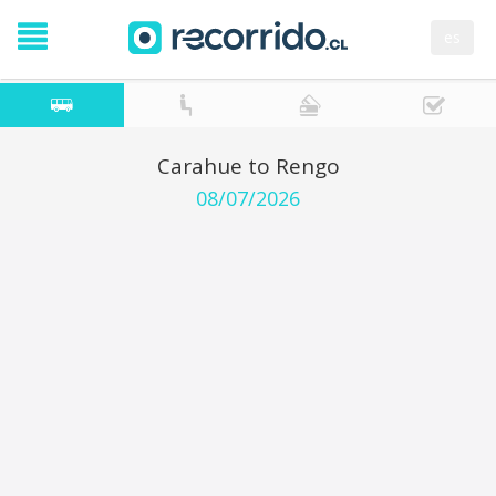
es
Carahue to Rengo
08/07/2026