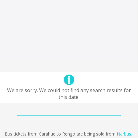
We are sorry. We could not find any search results for
this date.
Bus tickets from Carahue to Rengo are being sold from
Narbus
.