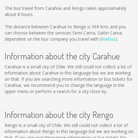
The bus travel from Carahue and Rengo takes approximately
about 8 hours.
The distance between Carahue to Rengo is
569 kms
and you
can choose between the services Semi Cama, Salón Cama;
dependent on the bus company you travel with (
Narbus
).
Information about the city Carahue
Carahue is a small city of Chile. We still could not collect a lot of
information about Carahue in this language but we are working
on that. If you are searching more information or bus tickets for
Carahue, we recommend you to change the language in the
upper menu or perform a search for a city close by.
Information about the city Rengo
Rengo is a small city of Chile. We still could not collect a lot of
information about Rengo in this language but we are working on
that. If you are searching more information or bus tickets for