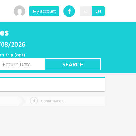
My account
ES
EN
es
8/08/2026
rn trip (opt)
rn
e
Confirmation