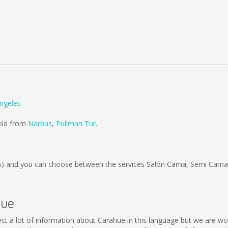
ngeles
sold from
Narbus
,
Pullman Tur
.
A)
and you can choose between the services Salón Cama, Semi Cama;
hue
ollect a lot of information about Carahue in this language but we are w