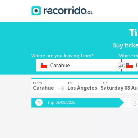
T
Buy tick
Where are you leaving from?
Where d
*
*
Carahue
Departure
Destina
From
To
Trip
Carahue
Los Ángeles
Saturday 08 A
Trip 08/08/2026