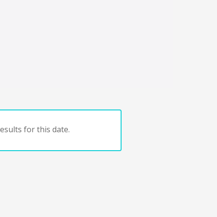
sults for this date.