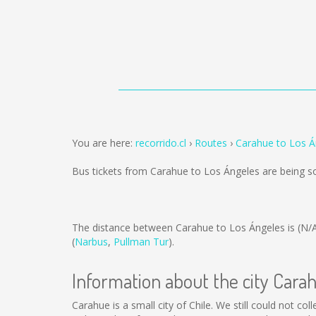
You are here:
recorrido.cl
Routes
Carahue to Los Á
Bus tickets from Carahue to Los Ángeles are being 
The distance between Carahue to Los Ángeles is
(N/
(
Narbus
,
Pullman Tur
).
Information about the city Cara
Carahue is a small city of Chile. We still could not c