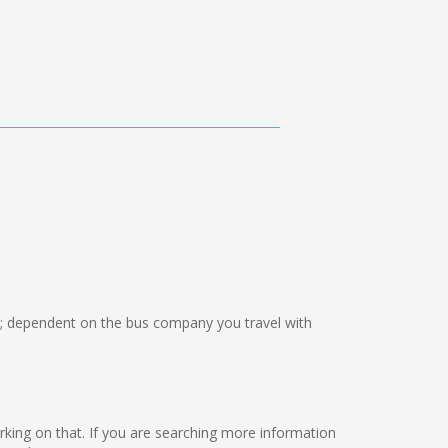
 dependent on the bus company you travel with
orking on that. If you are searching more information