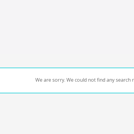
We are sorry. We could not find any search re