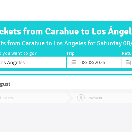
ickets from Carahue to Los Ángel
ets from Carahue to Los Ángeles for Saturday 0
o you want to go?
Trip
Retu
*
Retu
Los Ángeles
tion
Departure
Dat
Date
ugust
Seats
Payment