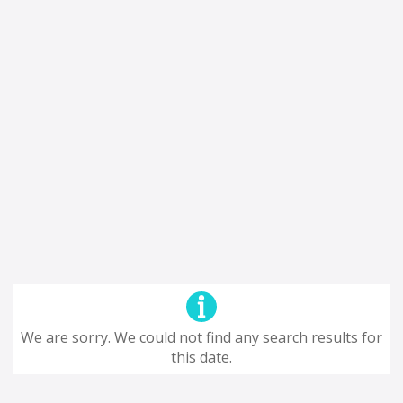
We are sorry. We could not find any search results for
this date.