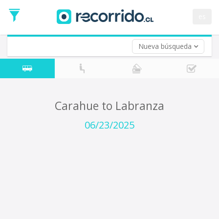
Departure
Date
es
Return trip (opt)
Return
Date
Nueva búsqueda
Carahue to Labranza
06/23/2025