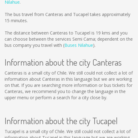
Nilahue
.
The bus travel from Canteras and Tucapel takes approximately
15 minutes.
The distance between Canteras to Tucapel is
19 kms
and you
can choose between the services Semi Cama; dependent on the
bus company you travel with (
Buses Nilahue
).
Information about the city Canteras
Canteras is a small city of Chile. We still could not collect a lot of
information about Canteras in this language but we are working
on that. If you are searching more information or bus tickets for
Canteras, we recommend you to change the language in the
upper menu or perform a search for a city close by.
Information about the city Tucapel
Tucapel is a small city of Chile. We still could not collect a lot of
information about Tucapel in this language but we are working