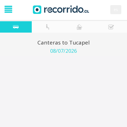
es
Canteras to Tucapel
08/07/2026