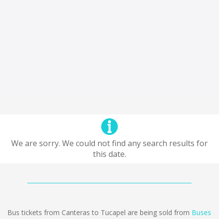
We are sorry. We could not find any search results for
this date.
Bus tickets from Canteras to Tucapel are being sold from
Buses