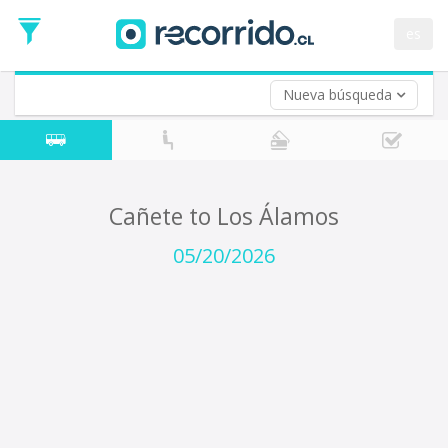
Departure
Date
es
Return trip (opt)
Return
Date
Nueva búsqueda
Cañete to Los Álamos
05/20/2026