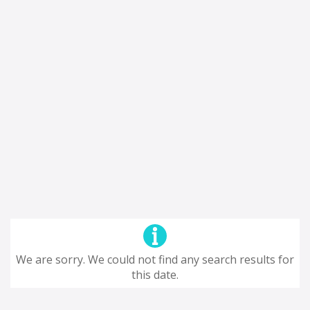
We are sorry. We could not find any search results for
this date.