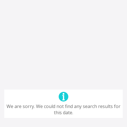
We are sorry. We could not find any search results for
this date.