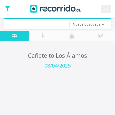
Departure
Date
es
Return trip (opt)
Return
Date
Nueva búsqueda
Cañete to Los Álamos
08/04/2025