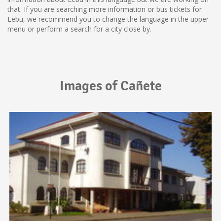
that. If you are searching more information or bus tickets for
Lebu, we recommend you to change the language in the upper
menu or perform a search for a city close by.
Images of Cañete