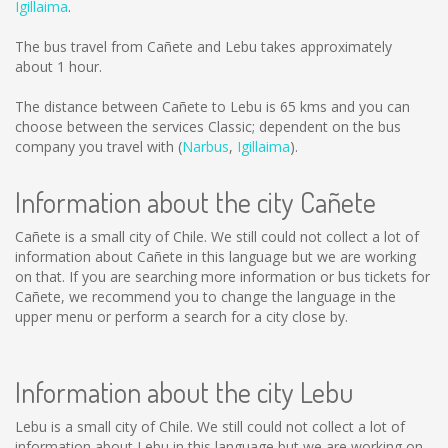
Igillaima
.
The bus travel from Cañete and Lebu takes approximately
about 1 hour.
The distance between Cañete to Lebu is
65 kms
and you can
choose between the services Classic; dependent on the bus
company you travel with (
Narbus
,
Igillaima
).
Information about the city Cañete
Cañete is a small city of Chile. We still could not collect a lot of
information about Cañete in this language but we are working
on that. If you are searching more information or bus tickets for
Cañete, we recommend you to change the language in the
upper menu or perform a search for a city close by.
Information about the city Lebu
Lebu is a small city of Chile. We still could not collect a lot of
information about Lebu in this language but we are working on