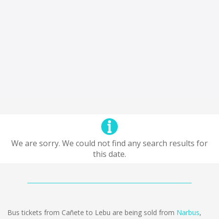
We are sorry. We could not find any search results for
this date.
Bus tickets from Cañete to Lebu are being sold from
Narbus
,