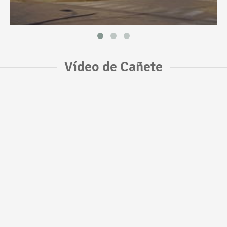
Vídeo de Cañete