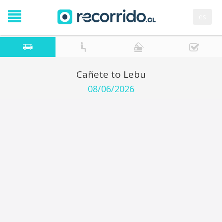
es
Cañete to Lebu
08/06/2026