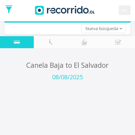
Departure
Date
es
Return trip (opt)
Return
Date
Nueva búsqueda
Canela Baja to El Salvador
08/08/2025