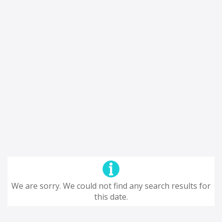
We are sorry. We could not find any search results for
this date.