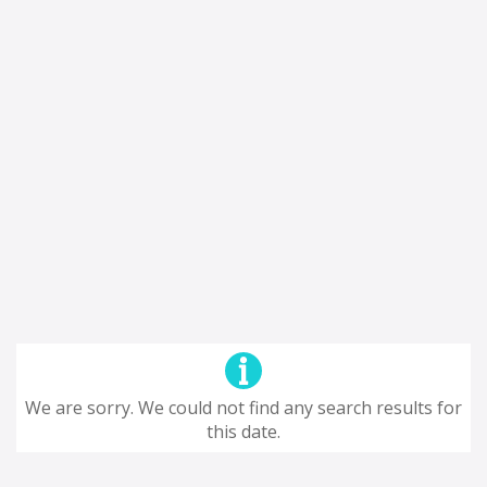
We are sorry. We could not find any search results for
this date.