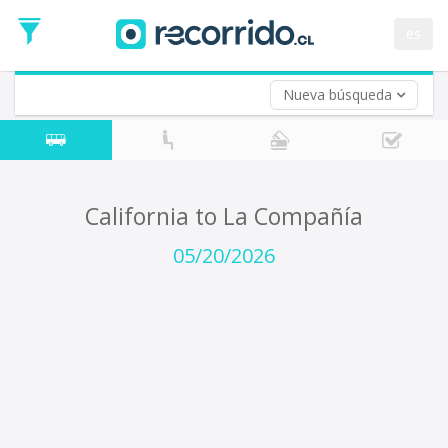
Departure
Date
es
Return trip (opt)
Return
Date
Nueva búsqueda
California to La Compañía
05/20/2026