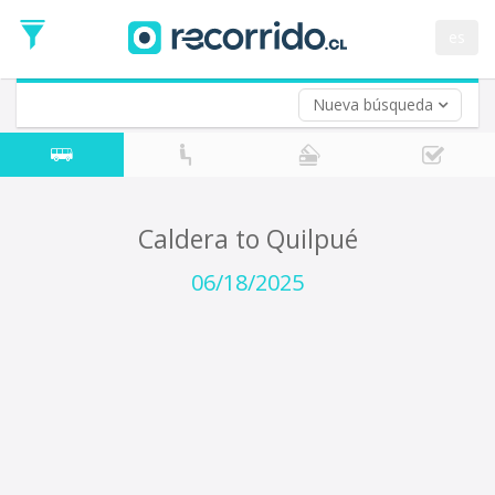
Departure
Date
es
Return trip (opt)
Return
Date
Nueva búsqueda
Caldera to Quilpué
06/18/2025