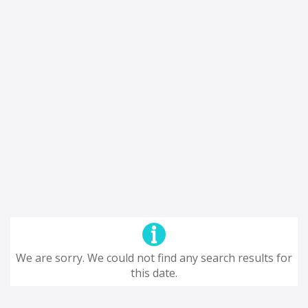
We are sorry. We could not find any search results for
this date.