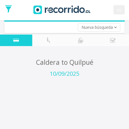
Departure
Date
es
Return trip (opt)
Return
Date
Nueva búsqueda
Caldera to Quilpué
10/09/2025