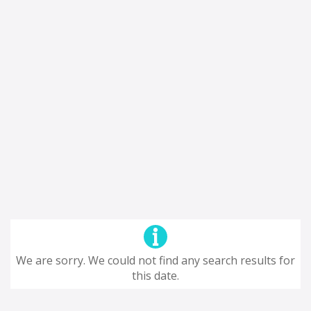
We are sorry. We could not find any search results for
this date.