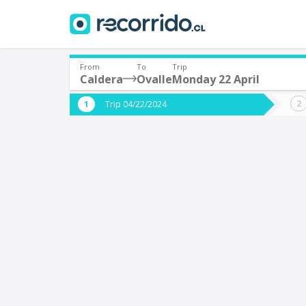
From
To
Trip
Caldera
Ovalle
Monday 22 April
Where are you leaving from?
Where 
Trip 04/22/2024
*
*
Caldera
O
Departure
Destina