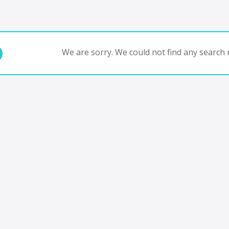
We are sorry. We could not find any search r