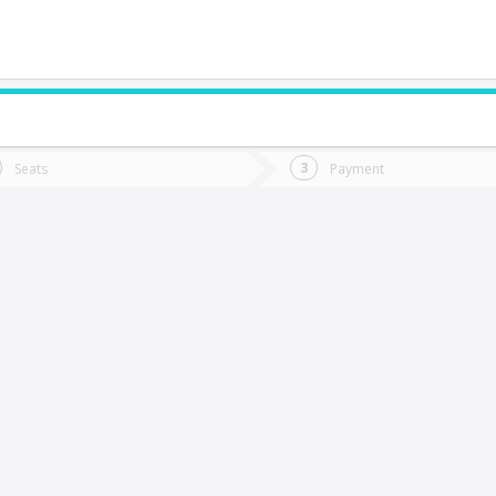
do you want to go?
Trip
Return
Seats
Payment
*
Ret
valle
tion
Departure
Dat
Date