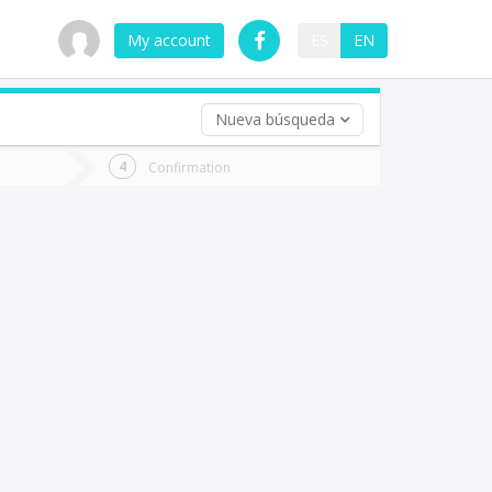
My account
ES
EN
Nueva búsqueda
 trip (opt)
Confirmation
urn
e