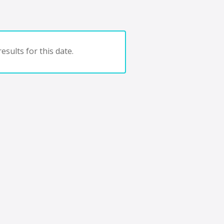
esults for this date.