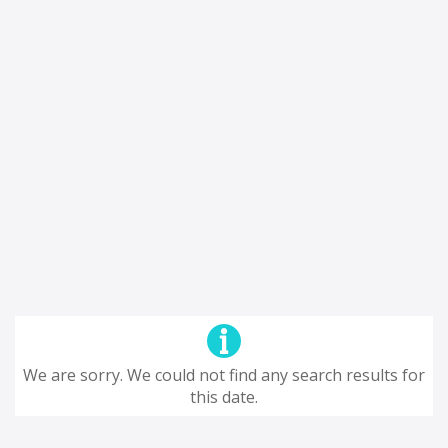
We are sorry. We could not find any search results for
this date.