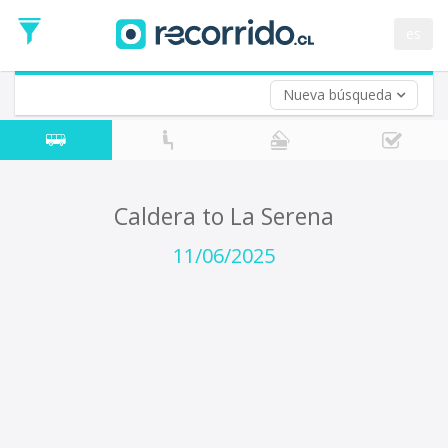
Departure
Date
es
Return trip (opt)
Return
Date
Nueva búsqueda
Caldera to La Serena
11/06/2025