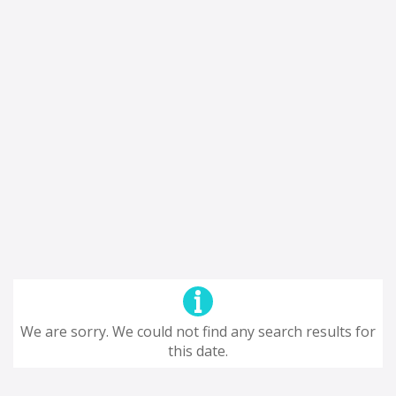
We are sorry. We could not find any search results for
this date.