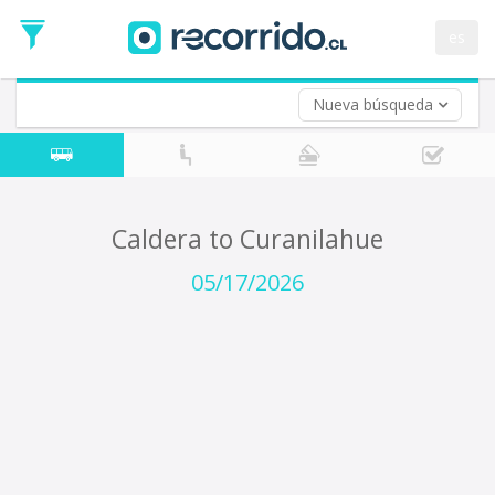
Departure
Date
es
Return trip (opt)
Return
Date
Nueva búsqueda
Caldera to Curanilahue
05/17/2026