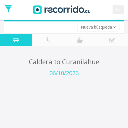
Departure
Date
es
Return trip (opt)
Return
Date
Nueva búsqueda
Caldera to Curanilahue
06/10/2026