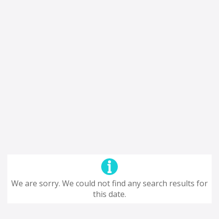
We are sorry. We could not find any search results for
this date.