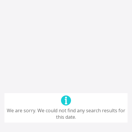
We are sorry. We could not find any search results for
this date.