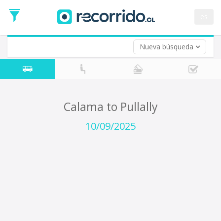
Departure
Date
es
Return trip (opt)
Return
Date
Nueva búsqueda
Calama to Pullally
10/09/2025