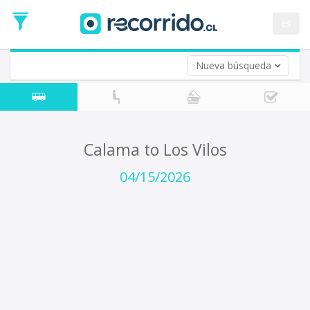
Departure
Date
es
Return trip (opt)
Return
Date
Nueva búsqueda
Calama to Los Vilos
04/15/2026