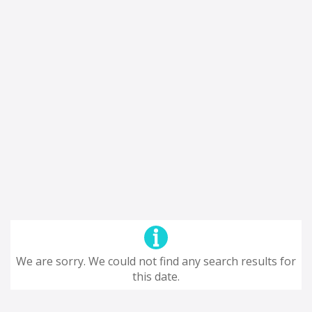
We are sorry. We could not find any search results for
this date.