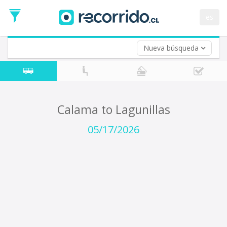
Departure
Date
es
Return trip (opt)
Return
Date
Nueva búsqueda
Calama to Lagunillas
05/17/2026