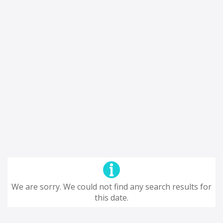
We are sorry. We could not find any search results for
this date.