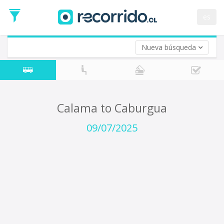
Departure
Date
es
Return trip (opt)
Return
Date
Nueva búsqueda
Calama to Caburgua
09/07/2025