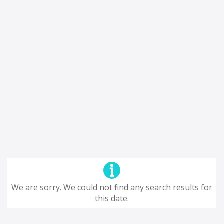
We are sorry. We could not find any search results for
this date.