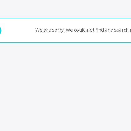
We are sorry. We could not find any search r