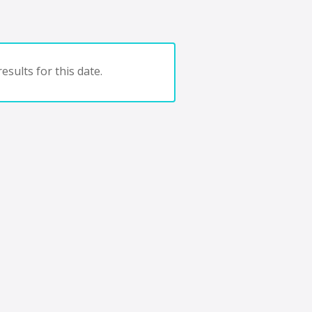
esults for this date.