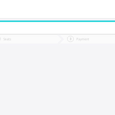
do you want to go?
Trip
Return
Seats
Payment
*
Ret
rica
tion
Departure
Dat
Date