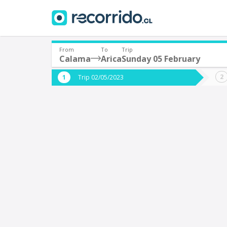
From
To
Trip
Calama
Arica
Sunday 05 February
Where are you leaving from?
Where 
Trip 02/05/2023
*
*
Calama
A
Departure
Destina