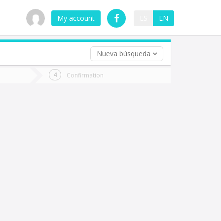
My account
ES
EN
Nueva búsqueda
 trip (opt)
Confirmation
urn
e