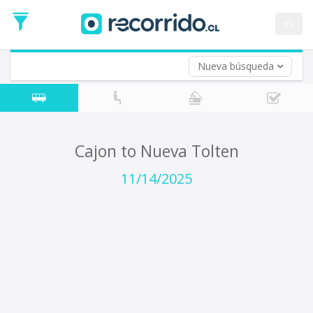
Departure
Date
es
Return trip (opt)
Return
Date
Nueva búsqueda
Cajon to Nueva Tolten
11/14/2025