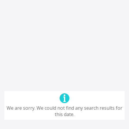
We are sorry. We could not find any search results for
this date.