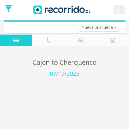
Departure
Date
es
Return trip (opt)
Return
Date
Nueva búsqueda
Cajon to Cherquenco
07/19/2025