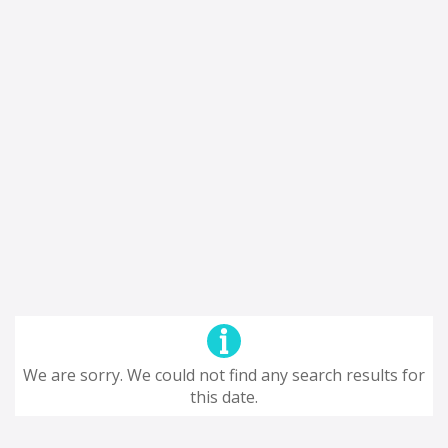
We are sorry. We could not find any search results for
this date.