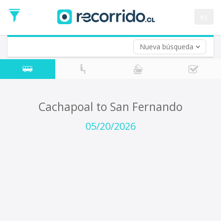
Departure
Date
es
Return trip (opt)
Return
Date
Nueva búsqueda
Cachapoal to San Fernando
05/20/2026