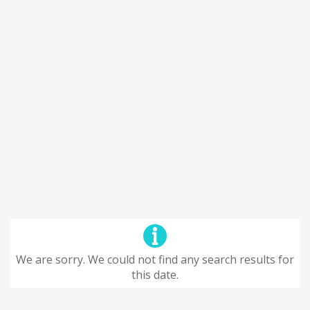
We are sorry. We could not find any search results for
this date.