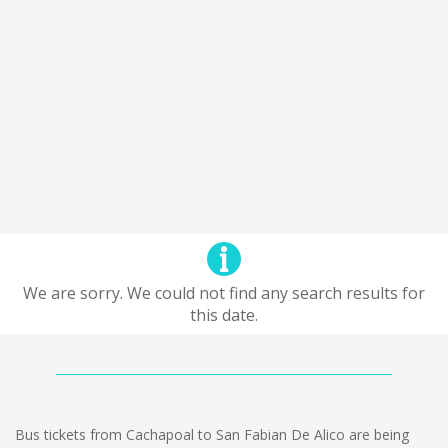
We are sorry. We could not find any search results for
this date.
Bus tickets from Cachapoal to San Fabian De Alico are being