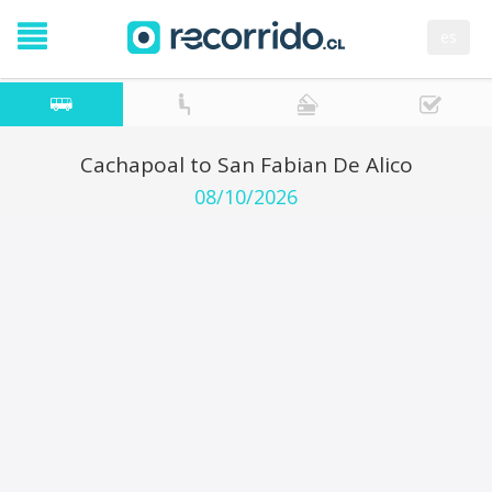
es
Cachapoal to San Fabian De Alico
08/10/2026