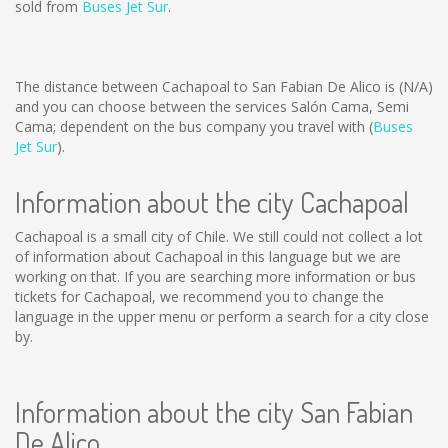
sold from
Buses Jet Sur
.
The distance between Cachapoal to San Fabian De Alico is
(N/A)
and you can choose between the services Salón Cama, Semi
Cama; dependent on the bus company you travel with (
Buses
Jet Sur
).
Information about the city Cachapoal
Cachapoal is a small city of Chile. We still could not collect a lot
of information about Cachapoal in this language but we are
working on that. If you are searching more information or bus
tickets for Cachapoal, we recommend you to change the
language in the upper menu or perform a search for a city close
by.
Information about the city San Fabian
De Alico