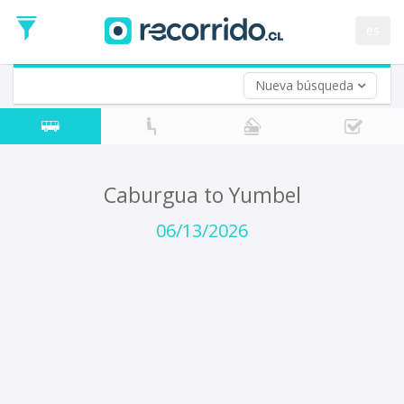
Departure
Date
es
Return trip (opt)
Return
Date
Nueva búsqueda
Caburgua to Yumbel
06/13/2026