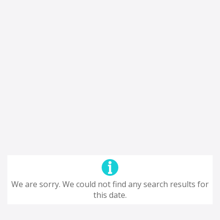
We are sorry. We could not find any search results for
this date.