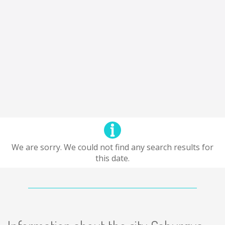
We are sorry. We could not find any search results for
this date.