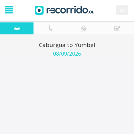
es
Caburgua to Yumbel
08/09/2026