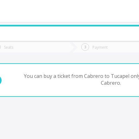
do you want to go?
Trip
Return
Seats
Payment
*
Ret
ucapel
tion
Departure
Dat
Date
You can buy a ticket from Cabrero to Tucapel onl
Cabrero.