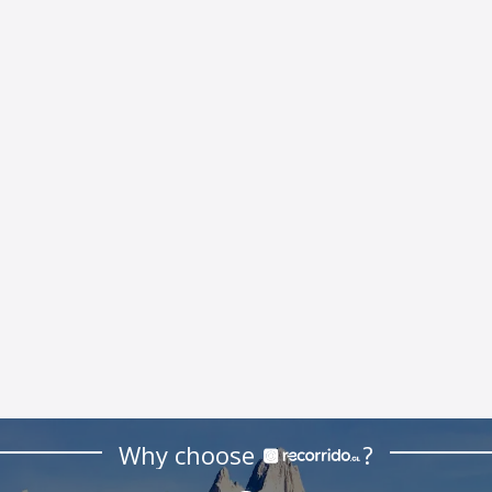
Why choose
?