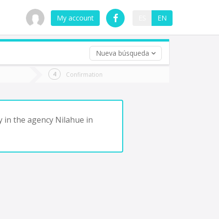
My account
ES
EN
Nueva búsqueda
 trip (opt)
Confirmation
urn
e
y in the agency Nilahue in