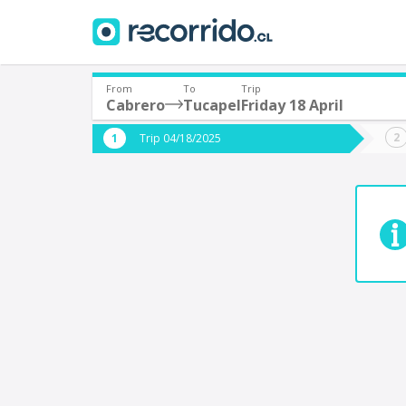
From
To
Trip
Cabrero
Tucapel
Friday 18 April
Where are you leaving from?
Where 
Trip 04/18/2025
*
*
Cabrero
T
Departure
Destina