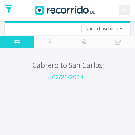
Departure
Date
es
Return trip (opt)
Return
Date
Nueva búsqueda
Cabrero to San Carlos
02/21/2024