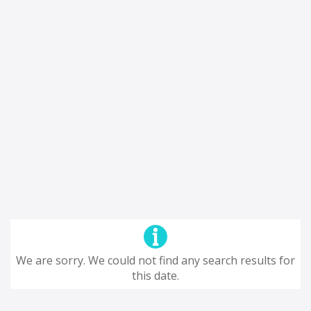
We are sorry. We could not find any search results for
this date.