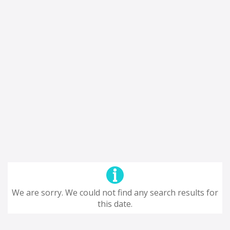
We are sorry. We could not find any search results for
this date.