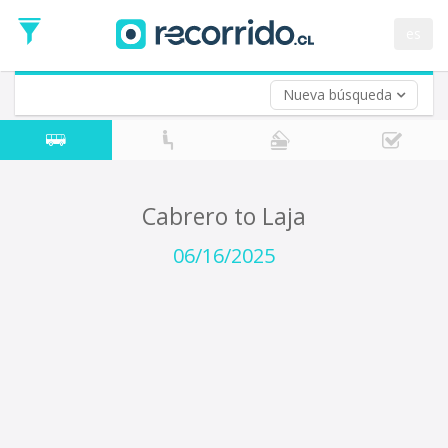
Departure
Date
es
Return trip (opt)
Return
Date
Nueva búsqueda
Cabrero to Laja
06/16/2025