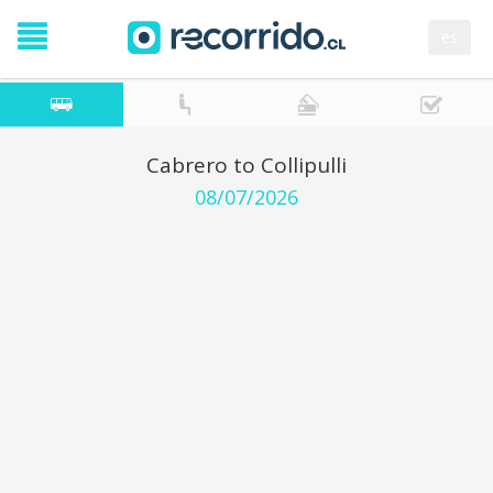
es
Cabrero to Collipulli
08/07/2026