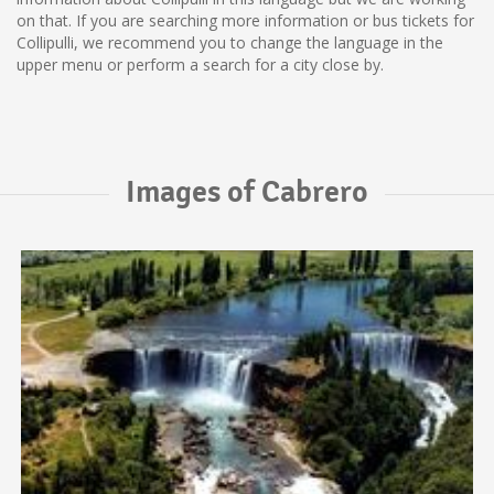
on that. If you are searching more information or bus tickets for
Collipulli, we recommend you to change the language in the
upper menu or perform a search for a city close by.
Images of Cabrero