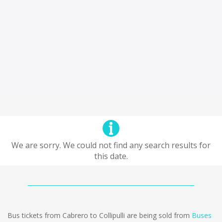
We are sorry. We could not find any search results for
this date.
Bus tickets from Cabrero to Collipulli are being sold from
Buses