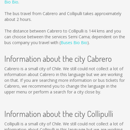
Bio Bio
.
The bus travel from Cabrero and Collipulli takes approximately
about 2 hours.
The distance between Cabrero to Collipulli is
144 kms
and you
can choose between the services Semi Cama; dependent on the
bus company you travel with (
Buses Bio Bio
).
Information about the city Cabrero
Cabrero is a small city of Chile. We still could not collect a lot of
information about Cabrero in this language but we are working
on that. If you are searching more information or bus tickets for
Cabrero, we recommend you to change the language in the
upper menu or perform a search for a city close by.
Information about the city Collipulli
Collipulli is a small city of Chile. We still could not collect a lot of
information about Collipulli in this language but we are working