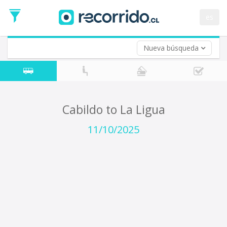
Departure
Date
es
Return trip (opt)
Return
Date
Nueva búsqueda
Cabildo to La Ligua
11/10/2025