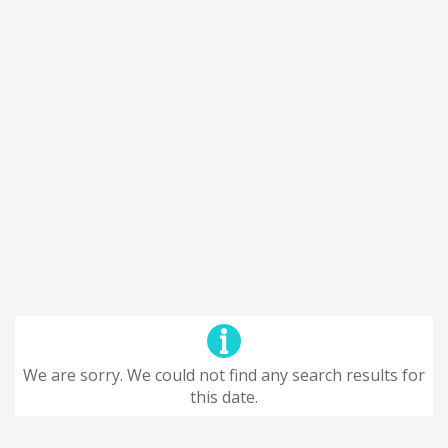
We are sorry. We could not find any search results for
this date.