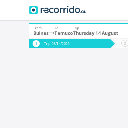
From
To
Trip
Bulnes
Temuco
Thursday 14 August
Where are you leaving from?
Where 
Trip 08/14/2025
*
*
Bulnes
Departure
Destina