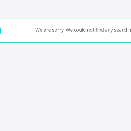
We are sorry. We could not find any search r