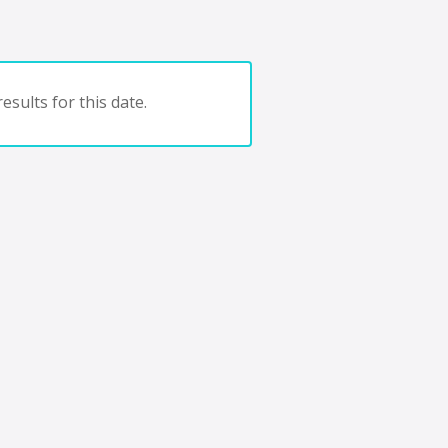
esults for this date.