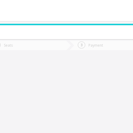
do you want to go?
Trip
Return
Seats
Payment
*
Ret
Temuco
tion
Departure
Dat
Date