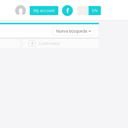
My account
ES
EN
Nueva búsqueda
 trip (opt)
Confirmation
urn
e