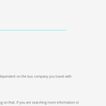
ependent on the bus company you travel with
king on that. If you are searching more information or