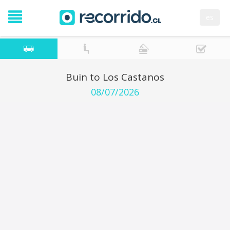
es
Buin to Los Castanos
08/07/2026