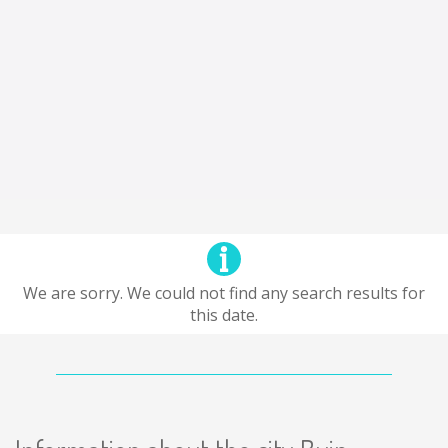
We are sorry. We could not find any search results for
this date.