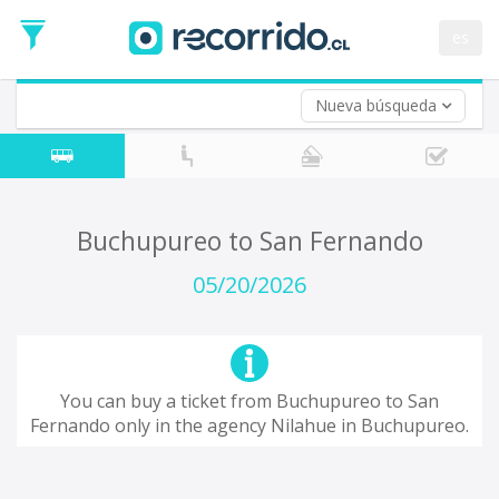
Departure
Date
es
Return trip (opt)
Return
Date
Nueva búsqueda
Buchupureo to San Fernando
05/20/2026
You can buy a ticket from Buchupureo to San
Fernando only in the agency Nilahue in Buchupureo.