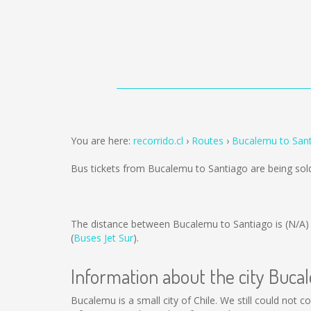
You are here:
recorrido.cl
Routes
Bucalemu to San
Bus tickets from Bucalemu to Santiago are being so
The distance between Bucalemu to Santiago is
(N/A)
(
Buses Jet Sur
).
Information about the city Buc
Bucalemu is a small city of Chile. We still could not 