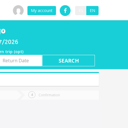
My account
ES
EN
go
07/2026
rn trip (opt)
rn
e
Confirmation