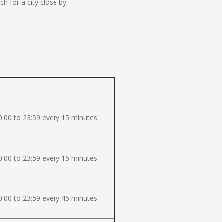
 for a city close by.
:00 to 23:59 every 15 minutes
:00 to 23:59 every 15 minutes
:00 to 23:59 every 45 minutes