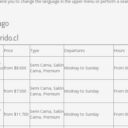
nd you to change the language in the upper menu or perform a search
ago
rido.cl
Price
Type
Departures
Hours
,
Semi Cama, Salón
us
from $8.000
Modnay to Sunday
From 00
Cama, Premium
Semi Cama, Salón
from $7.500
Modnay to Sunday
From 00
Cama, Premium
,
Semi Cama, Salón
from $11.700
Modnay to Sunday
From 00
Cama, Premium