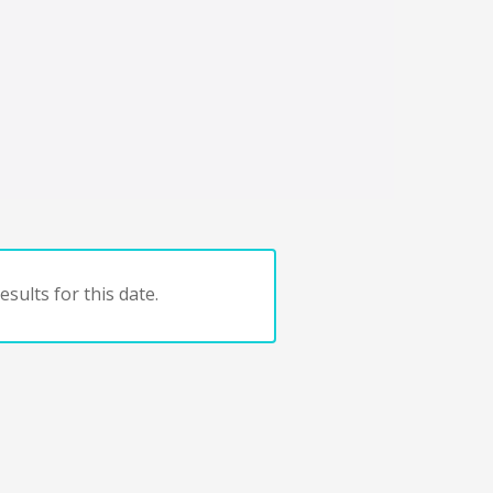
sults for this date.