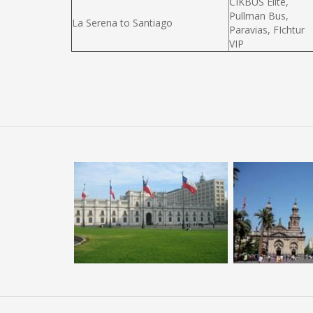
CIKBUS Elité,
Pullman Bus,
La Serena to Santiago
Paravias, FIchtur
VIP