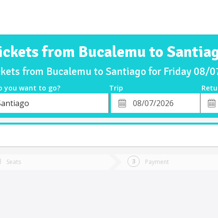
ickets from Bucalemu to Santia
ckets from Bucalemu to Santiago for Friday 08/
o you want to go?
Trip
Retu
*
Retu
Santiago
tion
Departure
Dat
Date
Seats
Payment