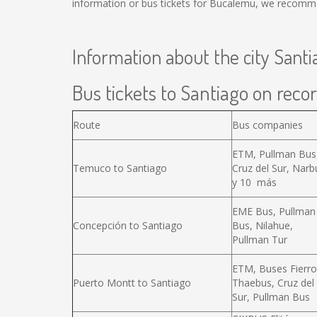
information or bus tickets for Bucalemu, we recomme
Information about the city Santi
Bus tickets to Santiago on recor
Route
Bus companies
ETM, Pullman Bus
Temuco to Santiago
Cruz del Sur, Narb
y 10 más
EME Bus, Pullman
Concepción to Santiago
Bus, Nilahue,
Pullman Tur
ETM, Buses Fierro
Puerto Montt to Santiago
Thaebus, Cruz del
Sur, Pullman Bus