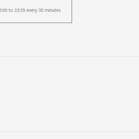
:00 to 23:59 every 30 minutes