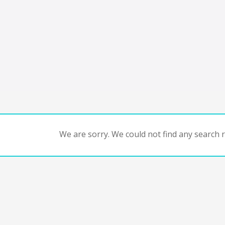
We are sorry. We could not find any search re