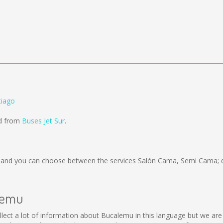
tiago
ld from
Buses Jet Sur
.
and you can choose between the services Salón Cama, Semi Cama; d
alemu
collect a lot of information about Bucalemu in this language but we ar