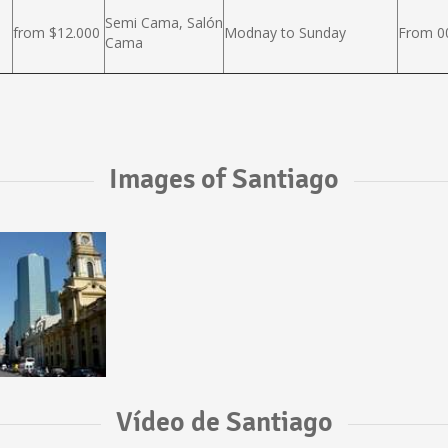
Semi Cama, Salón
from $12.000
Modnay to Sunday
From 00
Cama
Images of Santiago
Vídeo de Santiago