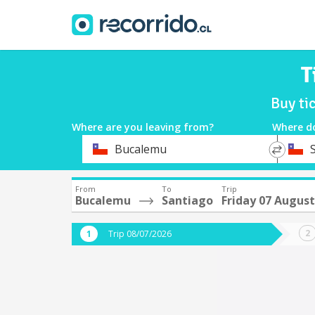
T
Buy ti
Where are you leaving from?
Where d
*
*
Bucalemu
Departure
Destina
From
To
Trip
Bucalemu
Santiago
Friday 07 August
Trip 08/07/2026