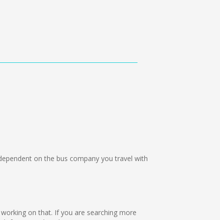
ependent on the bus company you travel with
e working on that. If you are searching more