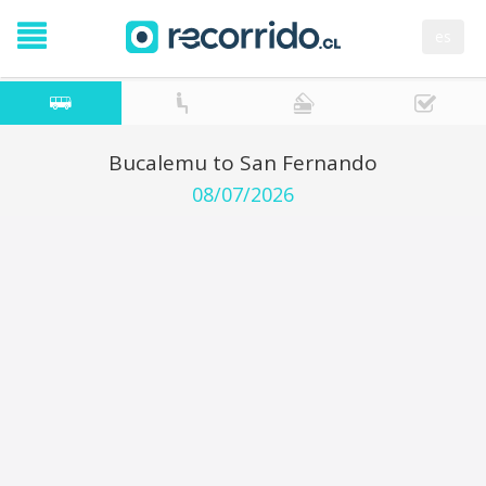
es
Bucalemu to San Fernando
08/07/2026