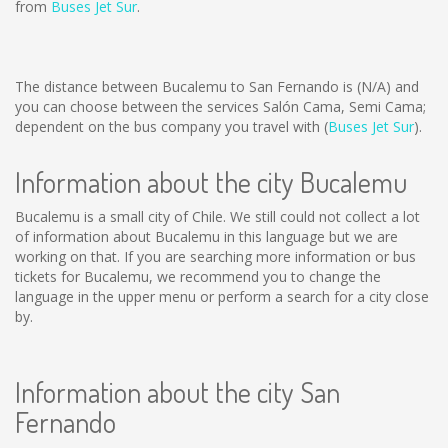
from
Buses Jet Sur
.
The distance between Bucalemu to San Fernando is
(N/A)
and
you can choose between the services Salón Cama, Semi Cama;
dependent on the bus company you travel with (
Buses Jet Sur
).
Information about the city Bucalemu
Bucalemu is a small city of Chile. We still could not collect a lot
of information about Bucalemu in this language but we are
working on that. If you are searching more information or bus
tickets for Bucalemu, we recommend you to change the
language in the upper menu or perform a search for a city close
by.
Information about the city San
Fernando