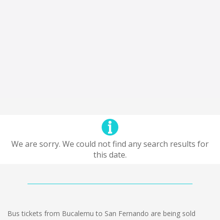
We are sorry. We could not find any search results for
this date.
Bus tickets from Bucalemu to San Fernando are being sold