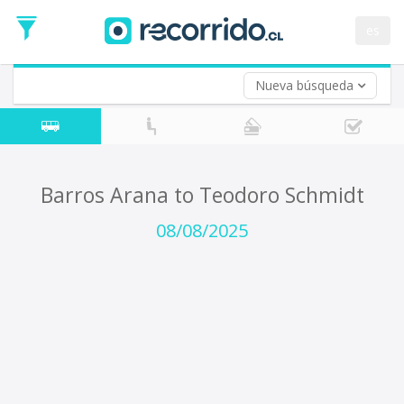
Departure
Date
es
Return trip (opt)
Return
Date
Nueva búsqueda
Barros Arana to Teodoro Schmidt
08/08/2025