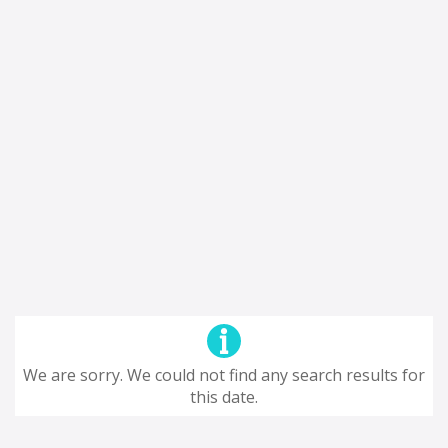
We are sorry. We could not find any search results for
this date.