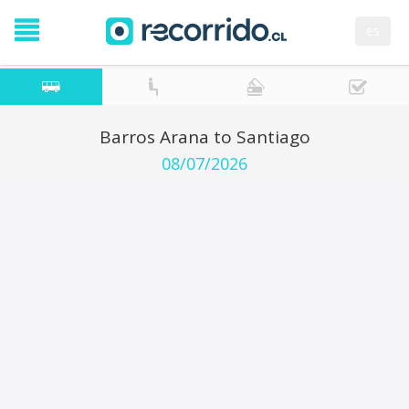
es
Barros Arana to Santiago
08/07/2026