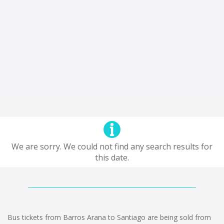
We are sorry. We could not find any search results for
this date.
Bus tickets from Barros Arana to Santiago are being sold from