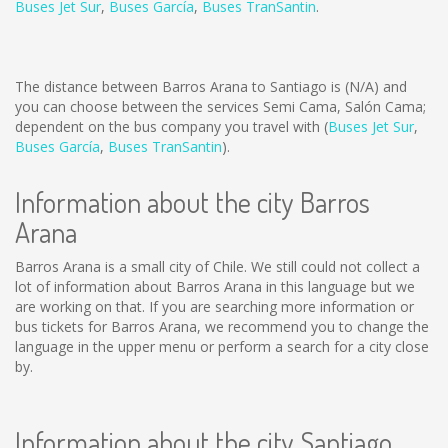
Buses Jet Sur
,
Buses García
,
Buses TranSantin
.
The distance between Barros Arana to Santiago is
(N/A)
and
you can choose between the services Semi Cama, Salón Cama;
dependent on the bus company you travel with (
Buses Jet Sur
,
Buses García
,
Buses TranSantin
).
Information about the city Barros
Arana
Barros Arana is a small city of Chile. We still could not collect a
lot of information about Barros Arana in this language but we
are working on that. If you are searching more information or
bus tickets for Barros Arana, we recommend you to change the
language in the upper menu or perform a search for a city close
by.
Information about the city Santiago