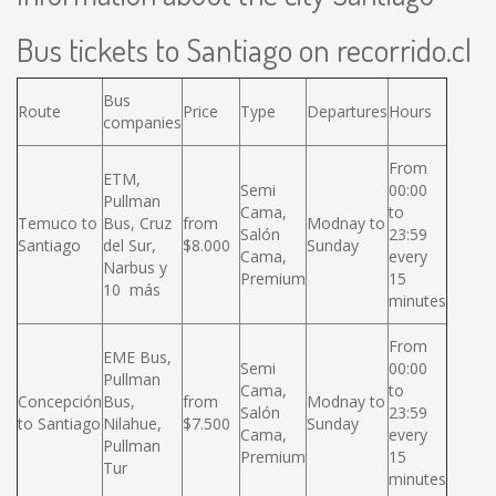
Bus tickets to Santiago on recorrido.cl
Bus
Route
Price
Type
Departures
Hours
companies
From
ETM,
Semi
00:00
Pullman
Cama,
to
Temuco to
Bus, Cruz
from
Modnay to
Salón
23:59
Santiago
del Sur,
$8.000
Sunday
Cama,
every
Narbus y
Premium
15
10 más
minutes
From
EME Bus,
Semi
00:00
Pullman
Cama,
to
Concepción
Bus,
from
Modnay to
Salón
23:59
to Santiago
Nilahue,
$7.500
Sunday
Cama,
every
Pullman
Premium
15
Tur
minutes