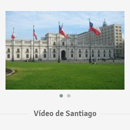
Vídeo de Santiago