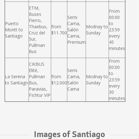
ETM,
From
Buses
Semi
00:00
Fierro,
Puerto
Cama,
to
Thaebus,
from
Modnay to
Montt to
Salón
23:59
Cruz del
$11.700
Sunday
Santiago
Cama,
every
Sur,
Premium
45
Pullman
minutes
Bus
From
CIKBUS
00:00
Elité,
Semi
to
La Serena
Pullman
from
Cama,
Modnay to
23:59
to Santiago
Bus,
$12.000
Salón
Sunday
every
Paravias,
Cama
30
FIchtur VIP
minutes
Images of Santiago