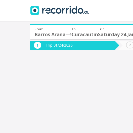
From
To
Trip
Barros Arana
Curacautín
Saturday 24 Ja
Where are you leaving from?
Where 
Trip 01/24/2026
*
*
Barros Arana
C
Departure
Destina