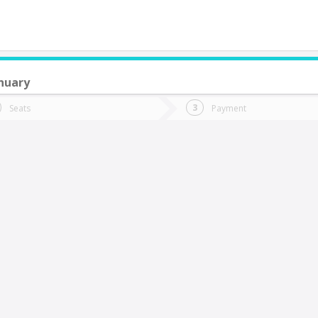
nuary
do you want to go?
Trip
Return
Seats
Payment
*
Ret
uracautín
tion
Departure
Dat
Date