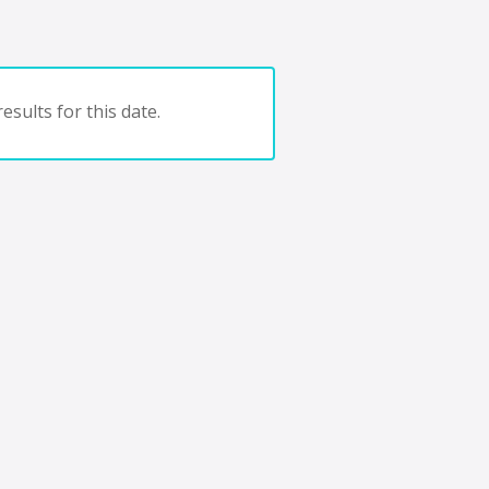
esults for this date.