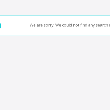
We are sorry. We could not find any search r