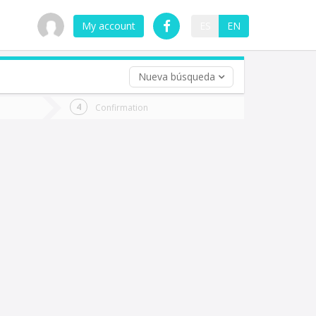
My account
ES
EN
Nueva búsqueda
 trip (opt)
Confirmation
urn
e