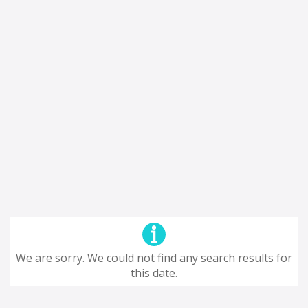
We are sorry. We could not find any search results for
this date.