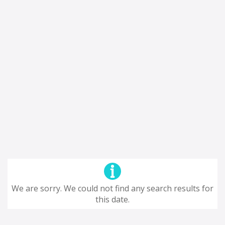
We are sorry. We could not find any search results for
this date.