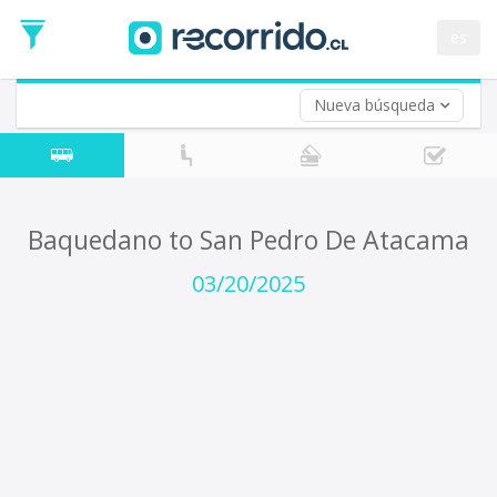
Departure
Date
es
Return trip (opt)
Return
Date
Nueva búsqueda
Baquedano to San Pedro De Atacama
03/20/2025