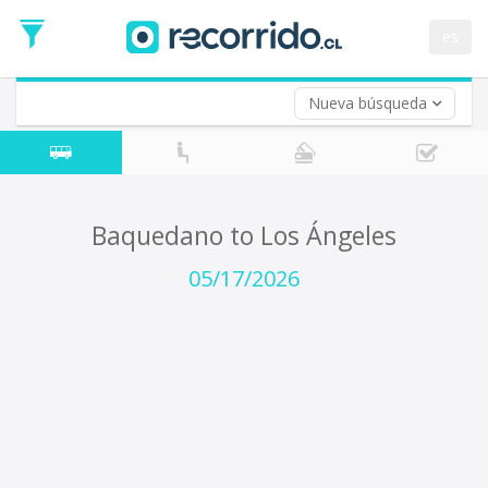
Departure
Date
es
Return trip (opt)
Return
Date
Nueva búsqueda
Baquedano to Los Ángeles
05/17/2026