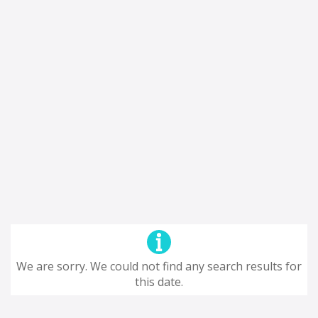
We are sorry. We could not find any search results for
this date.