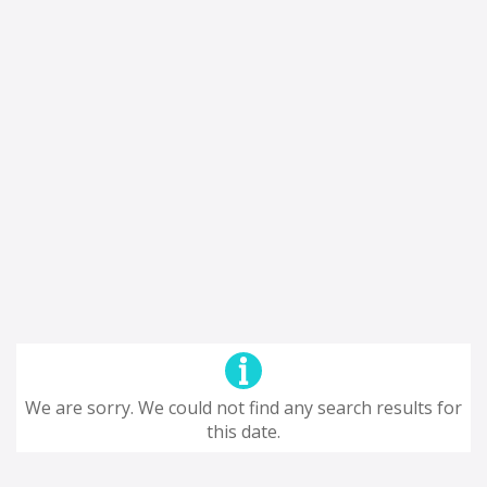
We are sorry. We could not find any search results for
this date.