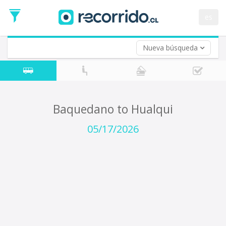
Departure
Date
es
Return trip (opt)
Return
Date
Nueva búsqueda
Baquedano to Hualqui
05/17/2026