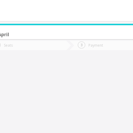
April
do you want to go?
Trip
Return
Seats
Payment
*
Ret
rtificio Sopraval
tion
Departure
Dat
Date