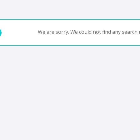
We are sorry. We could not find any search r