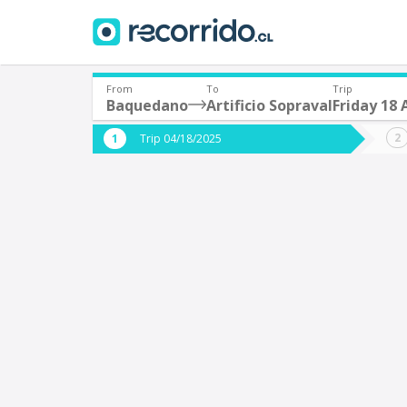
From
To
Trip
Baquedano
Artificio Sopraval
Friday 18 
Where are you leaving from?
Where 
Trip 04/18/2025
*
*
Baquedano
A
Departure
Destina