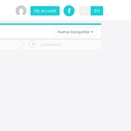
My account
ES
EN
Nueva búsqueda
 trip (opt)
Confirmation
urn
e