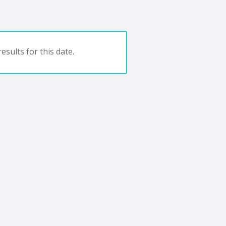
esults for this date.